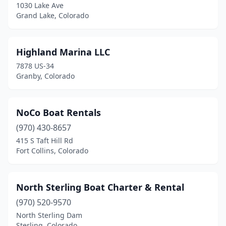
1030 Lake Ave
Grand Lake, Colorado
Highland Marina LLC
7878 US-34
Granby, Colorado
NoCo Boat Rentals
(970) 430-8657
415 S Taft Hill Rd
Fort Collins, Colorado
North Sterling Boat Charter & Rental
(970) 520-9570
North Sterling Dam
Sterling, Colorado