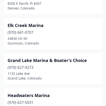
8200 E Pacific Pl #207
Denver, Colorado
Elk Creek Marina
(970) 641-0707
24830 US-50
Gunnison, Colorado
Grand Lake Marina & Boater's Choice
(970) 627-9273
1132 Lake Ave
Grand Lake, Colorado
Headwaters Marina
(970) 627-5031