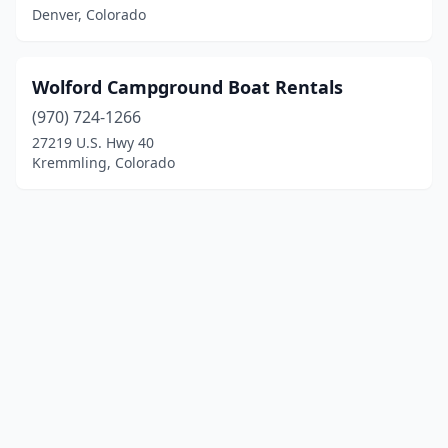
Denver, Colorado
Wolford Campground Boat Rentals
(970) 724-1266
27219 U.S. Hwy 40
Kremmling, Colorado