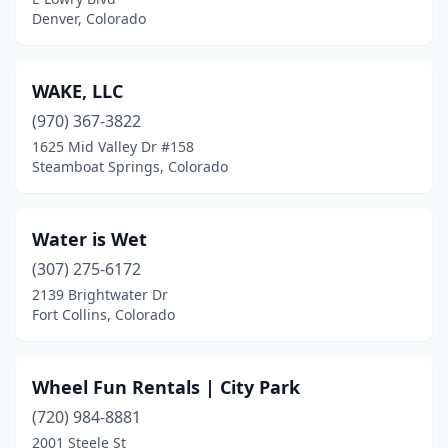
Denver, Colorado
WAKE, LLC
(970) 367-3822
1625 Mid Valley Dr #158
Steamboat Springs, Colorado
Water is Wet
(307) 275-6172
2139 Brightwater Dr
Fort Collins, Colorado
Wheel Fun Rentals | City Park
(720) 984-8881
2001 Steele St