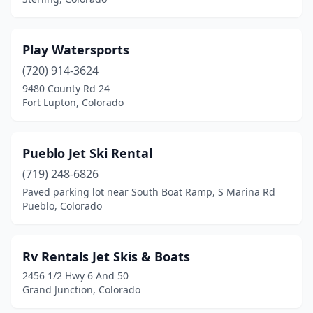
Play Watersports
(720) 914-3624
9480 County Rd 24
Fort Lupton, Colorado
Pueblo Jet Ski Rental
(719) 248-6826
Paved parking lot near South Boat Ramp, S Marina Rd
Pueblo, Colorado
Rv Rentals Jet Skis & Boats
2456 1/2 Hwy 6 And 50
Grand Junction, Colorado