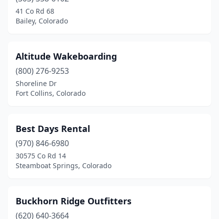
Steamboat Springs
(2)
41 Co Rd 68
Bailey, Colorado
Sterling
(1)
Altitude Wakeboarding
(800) 276-9253
Shoreline Dr
Fort Collins, Colorado
Best Days Rental
(970) 846-6980
30575 Co Rd 14
Steamboat Springs, Colorado
Buckhorn Ridge Outfitters
(620) 640-3664