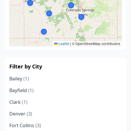
Leaflet
|
© OpenStreetMap contributors
Filter by City
Bailey
(1)
Bayfield
(1)
Clark
(1)
Denver
(3)
Fort Collins
(3)