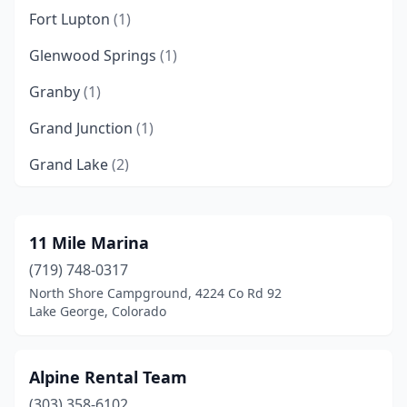
Fort Lupton
(1)
Glenwood Springs
(1)
Granby
(1)
Grand Junction
(1)
Grand Lake
(2)
Gunnison
(1)
Kremmling
(1)
11 Mile Marina
(719) 748-0317
Lake George
(1)
North Shore Campground, 4224 Co Rd 92
Loveland
(1)
Lake George, Colorado
Oak Creek
(1)
Alpine Rental Team
Pueblo
(1)
(303) 358-6102