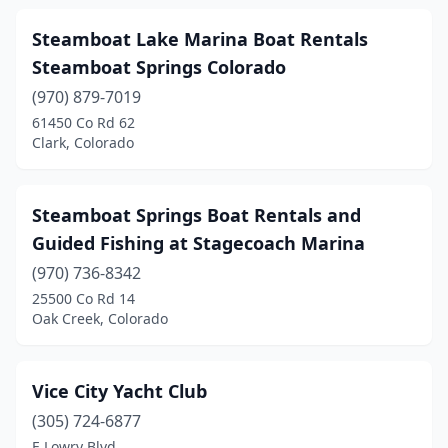
Steamboat Lake Marina Boat Rentals
Steamboat Springs Colorado
(970) 879-7019
61450 Co Rd 62
Clark, Colorado
Steamboat Springs Boat Rentals and
Guided Fishing at Stagecoach Marina
(970) 736-8342
25500 Co Rd 14
Oak Creek, Colorado
Vice City Yacht Club
(305) 724-6877
E Lowry Blvd