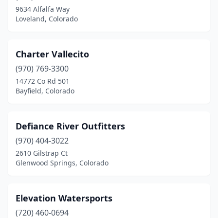
9634 Alfalfa Way
Loveland, Colorado
Charter Vallecito
(970) 769-3300
14772 Co Rd 501
Bayfield, Colorado
Defiance River Outfitters
(970) 404-3022
2610 Gilstrap Ct
Glenwood Springs, Colorado
Elevation Watersports
(720) 460-0694