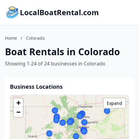
LocalBoatRental.com
Home
/
Colorado
Boat Rentals in Colorado
Showing 1-24 of 24 businesses in Colorado
Business Locations
+
Expand
−